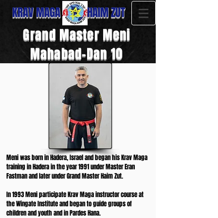
KRAV MAGA HAIM ZUT
Grand Master Meni
Mahabad-Dan 10
Meni was born in Hadera, Israel and began his Krav Maga
training in Hadera in the year 1991 under Master Eran
Fastman and later under Grand Master Haim Zut.
In 1993 Meni participate Krav Maga instructor course at
the Wingate Institute and began to guide groups of
children and youth and in Pardes Hana.