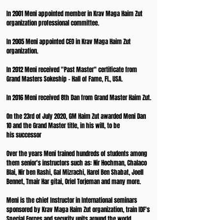
In 2001 Meni appointed member in Krav Maga Haim Zut
organization professional committee.
In 2005 Meni appointed CEO in Krav Maga Haim Zut
organization.
In 2012 Meni received "Past Master" certificate from
Grand Masters Sokeship – Hall of Fame, FL, USA.
In 2016 Meni received 8th Dan from Grand Master Haim Zut.
On the 23rd of July 2020, GM Haim Zut awarded Meni Dan
10 and the Grand Master title, in his will, to be
his successor
Over the years Meni trained hundreds of students among
them senior's instructors such as: Nir Hochman, Chalaco
Blai, Nir ben Rashi, Gal Mizrachi, Harel Ben Shabat, Joell
Bennet, Tmair Har gitai, Oriel Torjeman and many more.
Meni is the chief Instructor in International seminars
sponsored by Krav Maga Haim Zut organization, train IDF's
Special Forces and security units around the world.