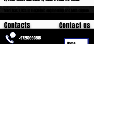
Meni has a BSc in Electronic engineering and MBA degree.
Contacts
Contact us
+97250990555
meni.meh@gmail.com
Habrosh 1,
Pardes Hana,
Israel
Submit