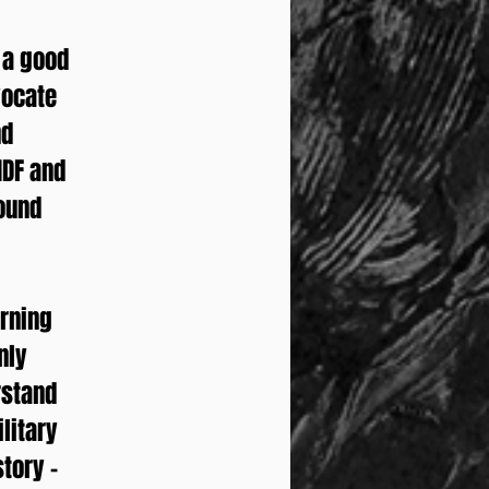
n a good
vocate
nd
IDF and
round
arning
nly
rstand
ilitary
tory –