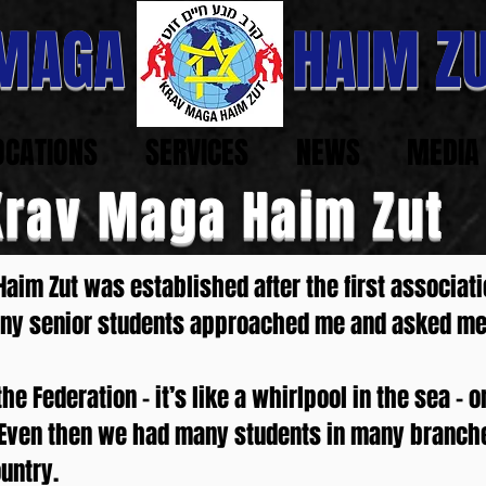
 MAGA HAIM ZU
OCATIONS
SERVICES
NEWS
MEDIA
Krav Maga Haim Zut
aim Zut was established after the first associati
many senior students approached me and asked m
e Federation – it’s like a whirlpool in the sea – 
ve. Even then we had many students in many branch
untry.