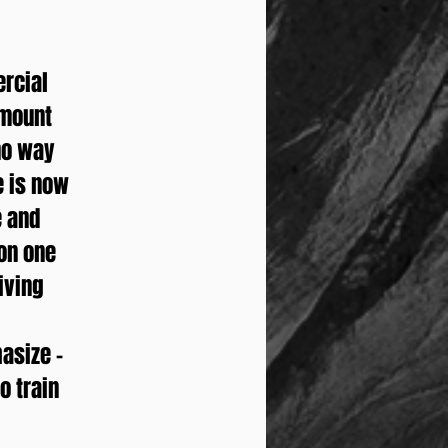
ercial
amount
 no way
e is now
e and
 on one
giving
asize –
o train