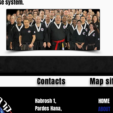
se system.
Contacts
Map si
Habrosh 1,
HOME
Pardes Hana,
ABOUT