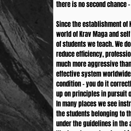
there is no second chance – i
Since the establishment of 
world of Krav Maga and self
of students we teach. We do 
reduce efficiency, professi
much more aggressive than 
effective system worldwide.
condition – you do it correct
up on principles in pursuit
In many places we see instr
the students belonging to t
under the guidelines in the a