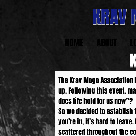
KRAV
HOME
ABOUT
L
The Krav Maga Association H
up. Following this event, 
does life hold for us now”?
So we decided to establish th
you’re in, it’s hard to lea
scattered throughout the co