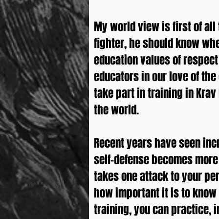
My world view is first of all
fighter, he should know whe
education values ​​of respe
educators in our love of the
take part in training in Kra
the world.
Recent years have seen incr
self-defense becomes more i
takes one attack to your pe
how important it is to know t
training, you can practice, 