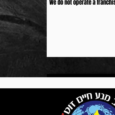
We do not operate a franchi