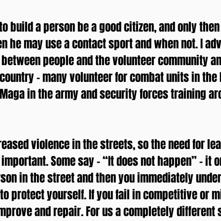
 to build a person be a good citizen, and only the
n he may use a contact sport and when not. I ad
ct between people and the volunteer community a
 country – many volunteer for combat units in the 
v Maga in the army and security forces training a
eased violence in the streets, so the need for le
mportant. Some say – “It does not happen” – it o
rson in the street and then you immediately unde
o protect yourself. If you fail in competitive or m
improve and repair. For us a completely different s