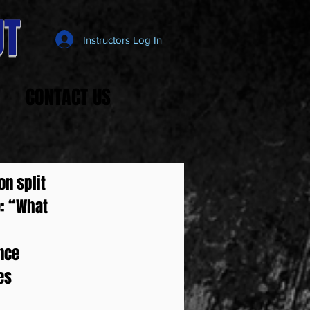
T
Instructors Log In
CONTACT US
on split
e: “What
once
es