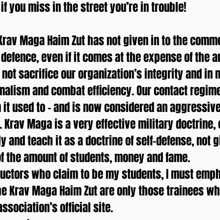
f you miss in the street you’re in trouble!
Krav Maga Haim Zut has not given in to the comm
 defence, even if it comes at the expense of the 
not sacrifice our organization’s integrity and in
onalism and combat efficiency. Our contact regim
it used to – and is now considered an aggressiv
 Krav Maga is a very effective military doctrine,
ly and teach it as a doctrine of self-defense, not 
 of the amount of students, money and fame.
uctors who claim to be my students, I must emph
he Krav Maga Haim Zut are only those trainees wh
ssociation’s official site.