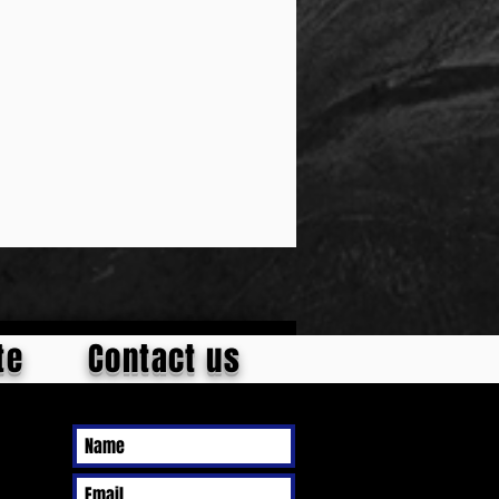
te
Contact us