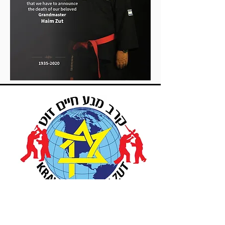
Up Coming Seminars &