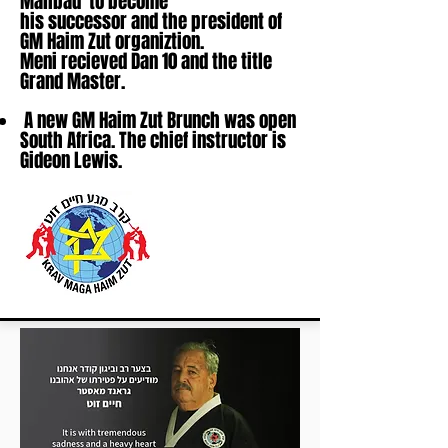
Mahbad to become
his successor and the president of
GM Haim Zut organiztion.
Meni recieved Dan 10 and the title
Grand Master.
A new GM Haim Zut Brunch was open
South Africa. The chief instructor is
Gideon Lewis.