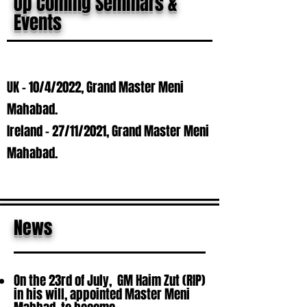
Up Coming Seminars &
Events
UK - 10/4/2022, Grand Master Meni
Mahabad.
Ireland - 27/11/2021, Grand Master Meni
Mahabad.
News
On the 23rd of July, GM Haim Zut (RIP)
in his will, appointed Master Meni