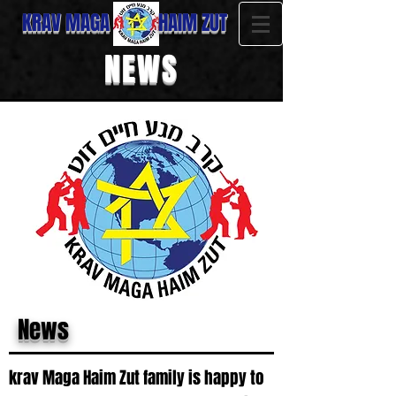
KRAV MAGA HAIM ZUT
NEWS
News
krav Maga Haim Zut family is happy to