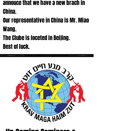
annouce that we have a new brach in
China.
Our representative in China is Mr. Miao
Wang.
The Clube is loceted in Beijing.
Best of luck.