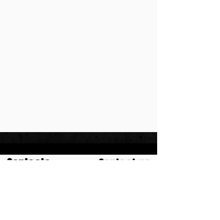
Contacts
Contact us
+97250990555
meni.meh@gmail.com