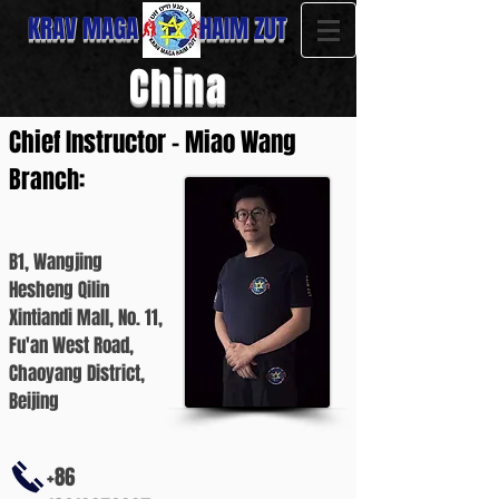
KRAV MAGA HAIM ZUT
China
Chief Instructor - Miao Wang
Branch:
B1, Wangjing
Hesheng Qilin
Xintiandi Mall, No. 11,
Fu'an West Road,
Chaoyang District,
Beijing
+86